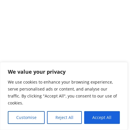
We value your privacy
We use cookies to enhance your browsing experience,
serve personalised ads or content, and analyse our
traffic. By clicking "Accept All", you consent to our use of
cookies.
Customise
Reject All
Accept All