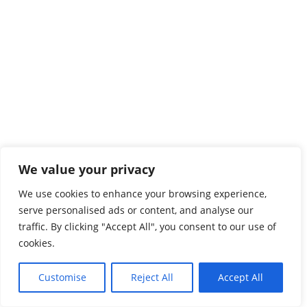
We value your privacy
We use cookies to enhance your browsing experience,
serve personalised ads or content, and analyse our
traffic. By clicking "Accept All", you consent to our use of
cookies.
Customise
Reject All
Accept All