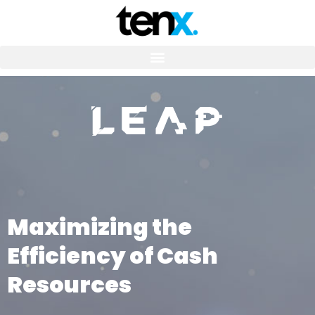
Maximizing the
Efficiency of Cash
Resources