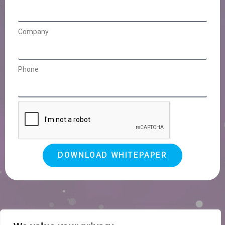
Company
Phone
DOWNLOAD WHITEPAPER