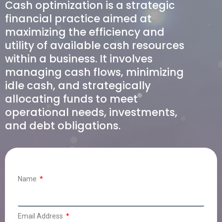
Cash optimization is a strategic
financial practice aimed at
maximizing the efficiency and
utility of available cash resources
within a business. It involves
managing cash flows, minimizing
idle cash, and strategically
allocating funds to meet
operational needs, investments,
and debt obligations.
Name
Email Address