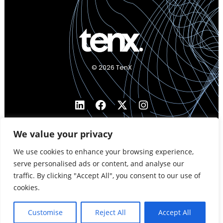
© 2026 TenX
We value your privacy
We use cookies to enhance your browsing experience,
serve personalised ads or content, and analyse our
traffic. By clicking "Accept All", you consent to our use of
cookies.
Customise
Reject All
Accept All