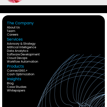
The Company
About Us
Team
Careers
Services
Advisory & Strategy
Artificial Intelligence
Data Analytics
Software Development
Cloud Devops
Workflow Automation
Products
Connect360↗
Cash Optimization
Insights
Blog
Case Studies
Whitepapers