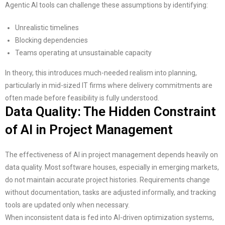
Agentic AI tools can challenge these assumptions by identifying:
Unrealistic timelines
Blocking dependencies
Teams operating at unsustainable capacity
In theory, this introduces much-needed realism into planning,
particularly in mid-sized IT firms where delivery commitments are
often made before feasibility is fully understood.
Data Quality: The Hidden Constraint
of AI in Project Management
The effectiveness of AI in project management depends heavily on
data quality. Most software houses, especially in emerging markets,
do not maintain accurate project histories. Requirements change
without documentation, tasks are adjusted informally, and tracking
tools are updated only when necessary.
When inconsistent data is fed into AI-driven optimization systems,