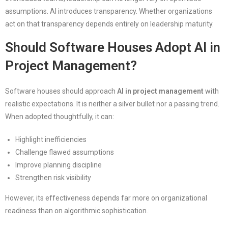
assumptions. AI introduces transparency. Whether organizations
act on that transparency depends entirely on leadership maturity.
Should Software Houses Adopt AI in
Project Management?
Software houses should approach
AI in project management
with
realistic expectations. It is neither a silver bullet nor a passing trend.
When adopted thoughtfully, it can:
Highlight inefficiencies
Challenge flawed assumptions
Improve planning discipline
Strengthen risk visibility
However, its effectiveness depends far more on organizational
readiness than on algorithmic sophistication.