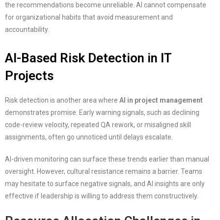
the recommendations become unreliable. AI cannot compensate
for organizational habits that avoid measurement and
accountability.
AI-Based Risk Detection in IT
Projects
Risk detection is another area where
AI in project management
demonstrates promise. Early warning signals, such as declining
code-review velocity, repeated QA rework, or misaligned skill
assignments, often go unnoticed until delays escalate.
AI-driven monitoring can surface these trends earlier than manual
oversight. However, cultural resistance remains a barrier. Teams
may hesitate to surface negative signals, and AI insights are only
effective if leadership is willing to address them constructively.