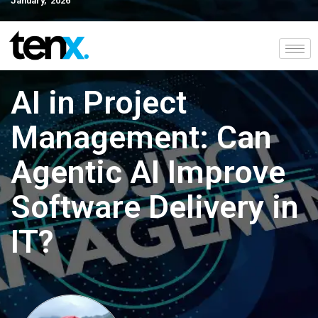
January, 2026
AI in Project
Management: Can
Agentic AI Improve
Software Delivery in
IT?