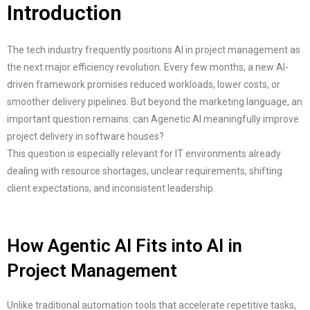
Introduction
The tech industry frequently positions AI in project management as
the next major efficiency revolution. Every few months, a new AI-
driven framework promises reduced workloads, lower costs, or
smoother delivery pipelines. But beyond the marketing language, an
important question remains: can Agenetic AI meaningfully improve
project delivery in software houses?
This question is especially relevant for IT environments already
dealing with resource shortages, unclear requirements, shifting
client expectations, and inconsistent leadership.
How Agentic AI Fits into AI in
Project Management
Unlike traditional automation tools that accelerate repetitive tasks,