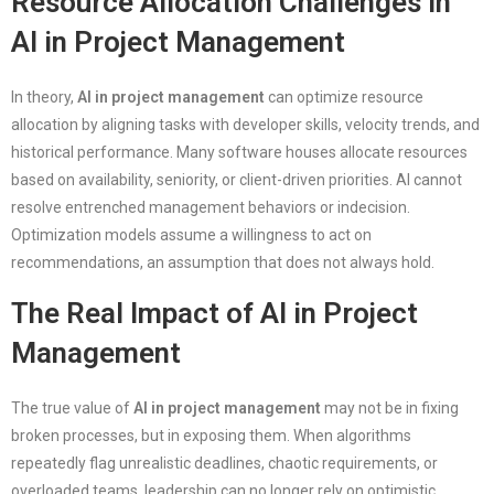
Resource Allocation Challenges in
AI in Project Management
In theory,
AI in project management
can optimize resource
allocation by aligning tasks with developer skills, velocity trends, and
historical performance. Many software houses allocate resources
based on availability, seniority, or client-driven priorities. AI cannot
resolve entrenched management behaviors or indecision.
Optimization models assume a willingness to act on
recommendations, an assumption that does not always hold.
The Real Impact of AI in Project
Management
The true value of
AI in project management
may not be in fixing
broken processes, but in exposing them. When algorithms
repeatedly flag unrealistic deadlines, chaotic requirements, or
overloaded teams, leadership can no longer rely on optimistic