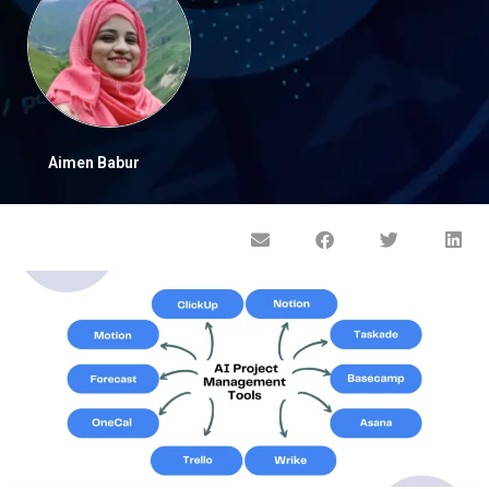
Aimen Babur