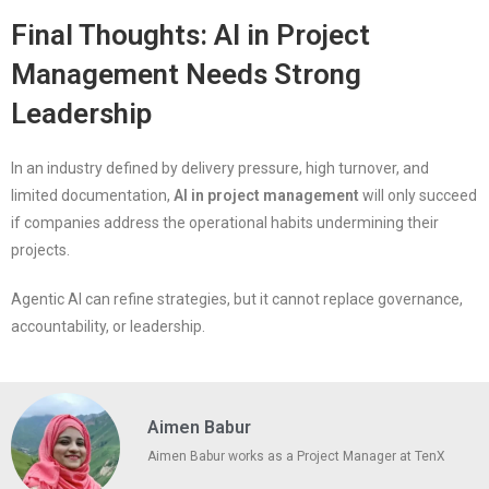
Final Thoughts: AI in Project
Management Needs Strong
Leadership
In an industry defined by delivery pressure, high turnover, and
limited documentation,
AI in project management
will only succeed
if companies address the operational habits undermining their
projects.
Agentic AI can refine strategies, but it cannot replace governance,
accountability, or leadership.
Aimen Babur
Aimen Babur works as a Project Manager at TenX