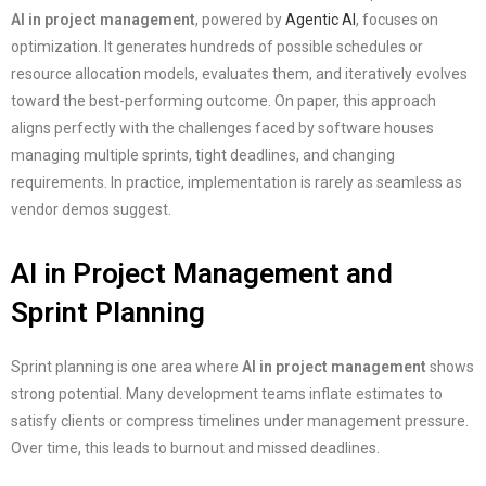
AI in project management
, powered by
Agentic AI
, focuses on
optimization. It generates hundreds of possible schedules or
resource allocation models, evaluates them, and iteratively evolves
toward the best-performing outcome. On paper, this approach
aligns perfectly with the challenges faced by software houses
managing multiple sprints, tight deadlines, and changing
requirements. In practice, implementation is rarely as seamless as
vendor demos suggest.
AI in Project Management and
Sprint Planning
Sprint planning is one area where
AI in project management
shows
strong potential. Many development teams inflate estimates to
satisfy clients or compress timelines under management pressure.
Over time, this leads to burnout and missed deadlines.