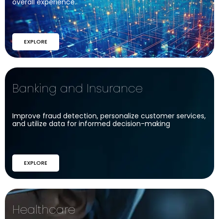
overall experience.
EXPLORE
Banking and Insurance​
Improve fraud detection, personalize customer services,
and utilize data for informed decision-making
EXPLORE
Healthcare