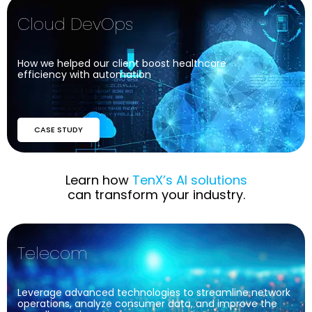
Cloud DevOps
How we helped our client boost healthcare
efficiency with automation
CASE STUDY
Industries
We Serve
Learn how
TenX’s AI solutions
can transform your industry.
Telecom
Leverage advanced technologies to streamline network
operations, analyze consumer data, and improve the