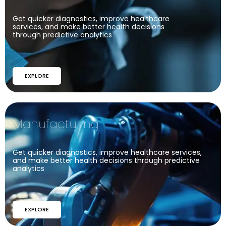
Get quicker diagnostics, improve healthcare
services, and make better health decisions
through predictive analytics
EXPLORE
Manufacturing
Get quicker diagnostics, improve healthcare services,
and make better health decisions through predictive
analytics
EXPLORE