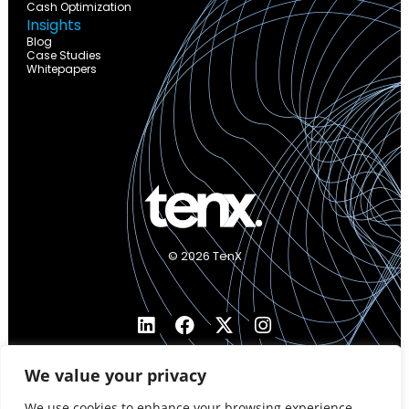
Cash Optimization
Insights
Blog
Case Studies
Whitepapers
© 2026 TenX
We value your privacy
We use cookies to enhance your browsing experience,