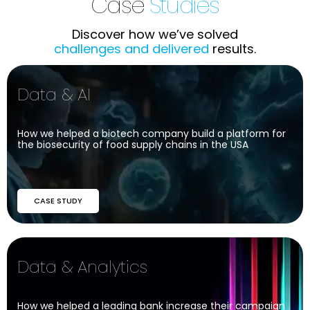
Case
Studies
Discover how we’ve solved
challenges and delivered
results.
Data & AI
How we helped a biotech company build a platform for
the biosecurity of food supply chains in the USA
CASE STUDY
Data & Analytics
How we helped a leading bank increase their campaign