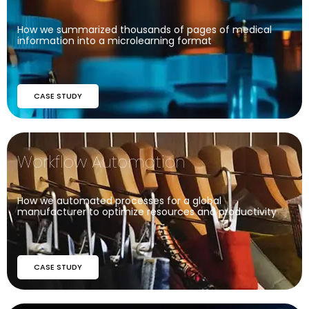
How we summarized thousands of pages of medical
information into a microlearning format
CASE STUDY
Workflow Automation
How we automated processes for a global
manufacturer to optimize resources and productivity
CASE STUDY