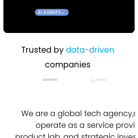
→AI AGENTS
Trusted by
data-driven
companies
We are a global tech agency,
operate as a service provid
product lab, and strategic invest