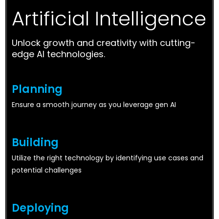
Artificial Intelligence
Unlock growth and creativity with cutting-
edge AI technologies.
Planning
Ensure a smooth journey as you leverage gen AI
Building
Utilize the right technology by identifying use cases and
potential challenges
Deploying