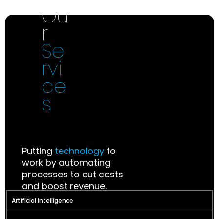
Ou
Investments
r
Se
Investing in annovative ideas that
rvi
redefine the future
ce
s
Putting
technology
to
work by automating
processes to cut costs
and boost revenue.
Artificial Intelligence