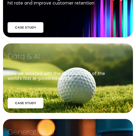
hit rate and improve customer retention
CASE STUDY
Data & AI
How we assisted with the development of the
world’s first AI-powered caddie
CASE STUDY
Generative AI