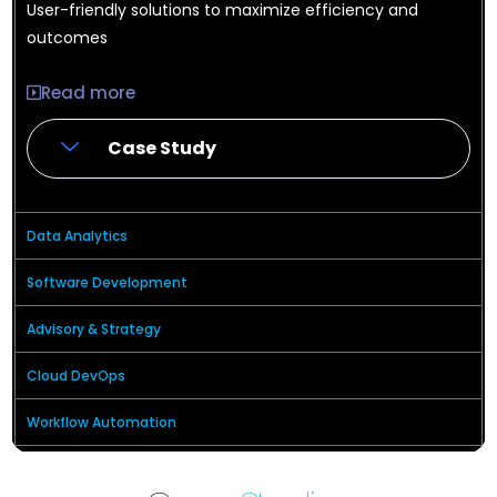
User-friendly solutions to maximize efficiency and
outcomes
Read more
Case Study
Data Analytics
Software Development
Advisory & Strategy
Cloud DevOps
Workflow Automation