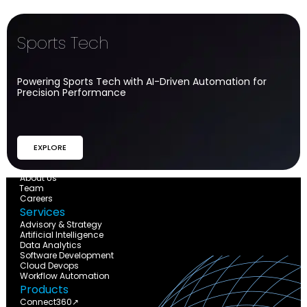
Sports Tech​
Powering Sports Tech with AI-Driven Automation for
Precision Performance
EXPLORE
The Company
About Us
Team
Careers
Services
Advisory & Strategy
Artificial Intelligence
Data Analytics
Software Development
Cloud Devops
Workflow Automation
Products
Connect360↗